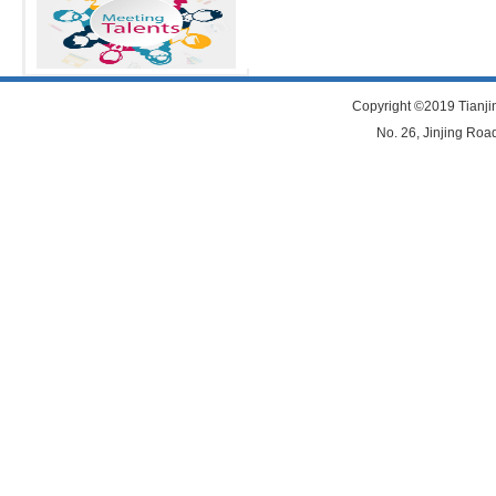
Copyright ©2019 Tianjin
No. 26, Jinjing Road