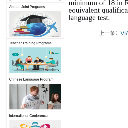
minimum of 18 in R
Abroad Joint Programs
equivalent qualific
language test.
上一条：
VI
Teacher Training Programs
Chinese Language Program
International Conference