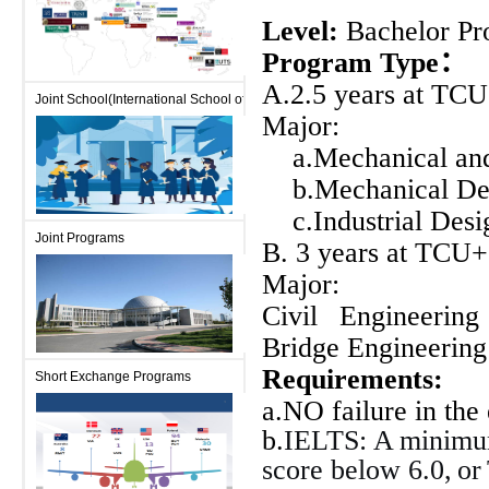
Level:
Bachelor Pr
Program Type
：
A.2.5 years at TCU
Joint School(International School of Engineering)
Major:
a.Mechanical and
b.Mechanical De
c.Industrial Desi
Joint Programs
B. 3
years
at
TCU+2
Major:
Civil Engineerin
Bridge Engineering
Requirements
:
Short Exchange Programs
a.NO failure in the
b.
IELTS: A
minimum
score below 6.0,
or