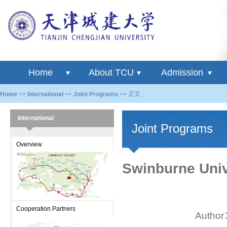
Home
About TCU
Admission
Home
>>
International
>>
Joint Programs
>> 正文
International
Joint Programs
Overview
Swinburne Unive
Cooperation Partners
Autho