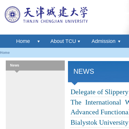
Home
About TCU
Admission
Home
News
NEWS
Delegate of Slipper
The International 
Advanced Functional
Bialystok Universit