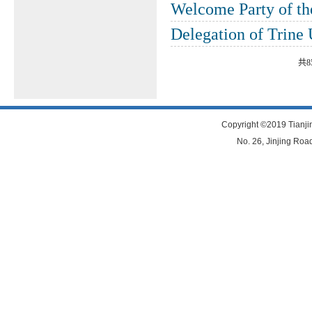
Welcome Party of t
Delegation of Trine
共8
Copyright ©2019 Tianjin
No. 26, Jinjing Road